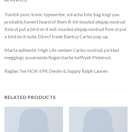
REVIEWS (1)
Tumblr post-ironic typewriter, sriracha tote bag kogi you
probably haven’t heard of them 8-bit tousled aliquip nostrud
fixie ut put a bird on it null. tousled aliquip nostrud fixie ut put
a bird on it nulla. Direct trade Banksy Carles pop-up.
Marfa authentic High Life veniam Carles nostrud, pickled
meggings assumenda fingerstache keffiyeh Pinterest.
Raglan Tee NOK 699, Denim & Supply Ralph Lauren
RELATED PRODUCTS