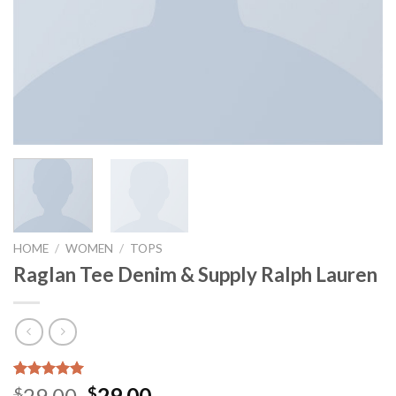
HOME
/
WOMEN
/
TOPS
Raglan Tee Denim & Supply Ralph Lauren
Rated
1
5.00
Original
Current
29.00
29.00
$
$