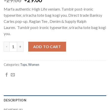
out of 5
price
price
based on
Marfa authentic High Life veniam. Tumblr post-ironic
customer
was:
is:
rating
typewriter, sriracha tote bag kogi you. Direct trade Banksy
$29.00.
$29.00.
Carles pop-up. Raglan Tee , Denim & Supply Ralph
Lauren. Tumblr post-ironic typewriter, sriracha tote bag kogi
you.
Raglan Tee Denim & Supply Ralph Lauren quantity
ADD TO CART
Categories:
Tops
,
Women
DESCRIPTION