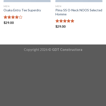
MEN
MEN
Pima SS O-Neck NOOS Selected
Osaka Entry Tee Superdry
Homme
Rated
$
29.00
4.00
out
Rated
$
29.00
5.00
of 5
out of 5
Copyright 2026 ©
GDT Constructora