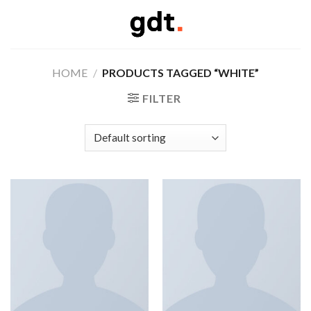
Skip
to
content
HOME
/
PRODUCTS TAGGED “WHITE”
FILTER