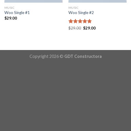
MUSIC
MUSIC
Woo Single #1
Woo Single #2
$
29.00
Original
Current
Rated
$
29.00
4.75
$
29.00
price
price
out of 5
was:
is:
$29.00.
$29.00.
Copyright 2026 ©
GDT Constructora