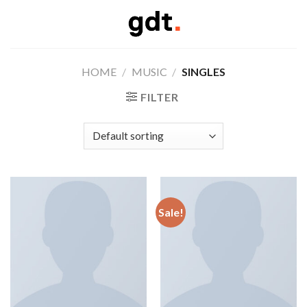
Skip
to
content
HOME
/
MUSIC
/
SINGLES
FILTER
Sale!