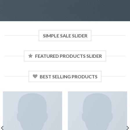
SIMPLE SALE SLIDER
FEATURED PRODUCTS SLIDER
BEST SELLING PRODUCTS