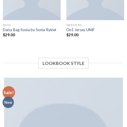
BAGS
SWEATERS
Daisy Bag Sonia by Sonia Rykiel
On1 Jersey UNIF
$
29.00
$
29.00
LOOKBOOK STYLE
Sale!
New