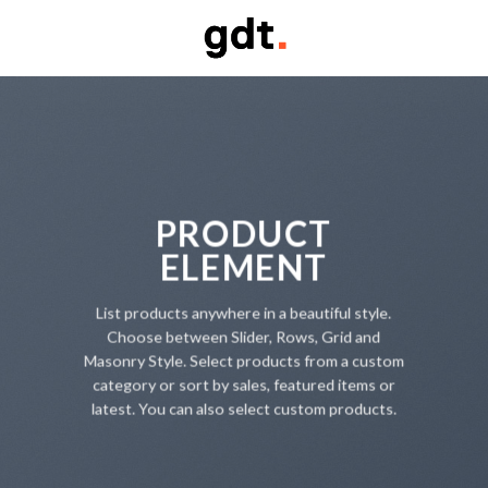
Skip
to
content
PRODUCT
ELEMENT
List products anywhere in a beautiful style.
Choose between Slider, Rows, Grid and
Masonry Style. Select products from a custom
category or sort by sales, featured items or
latest. You can also select custom products.