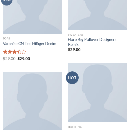
SWEATERS
TOPS
Fluro Big Pullover Designers
Varanise CN Tee Hilfiger Denim
Remix
$
29.00
Original
Current
Rated
$
29.00
$
29.00
price
price
3.50
out
was:
is:
of 5
$29.00.
$29.00.
HOT
BOOKING