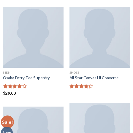
MEN
SHOES
Osaka Entry Tee Superdry
All Star Canvas Hi Converse
Rated
$
29.00
Rated
4.00
out
4.33
out
of 5
of 5
Sale!
New