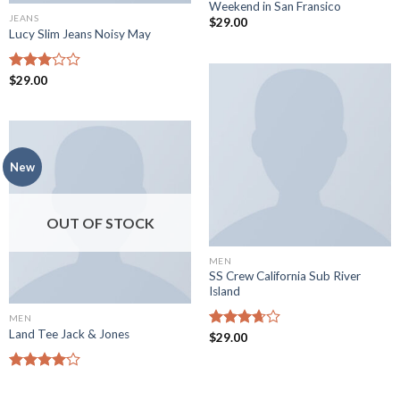
Weekend in San Fransico
JEANS
$
29.00
Lucy Slim Jeans Noisy May
Rated
$
29.00
3.00
out of
5
New
OUT OF STOCK
MEN
SS Crew California Sub River
Island
MEN
Land Tee Jack & Jones
Rated
$
29.00
3.67
out
of 5
Rated
4.00
out