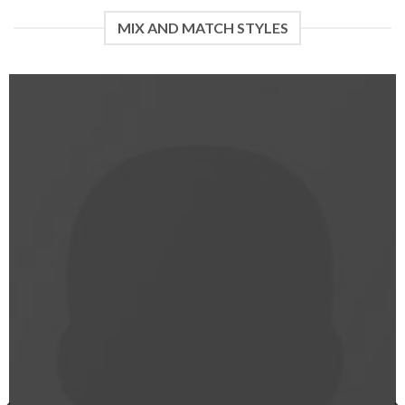
of 5
MIX AND MATCH STYLES