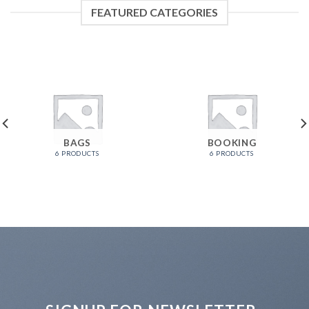
FEATURED CATEGORIES
BAGS
BOOKING
6 PRODUCTS
6 PRODUCTS