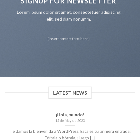
SIGNUP FOR NEWSLETTER
Lorem ipsum dolor sit amet, consectetuer adipiscing
elit, sed diam nonumm.
(insert contact form here)
LATEST NEWS
¡Hola, mundo!
15 de May de 2023
Te damos la bienvenida a WordPress. Esta es tu primera entrada.
Edítala o bórrala, ¡luego [...]