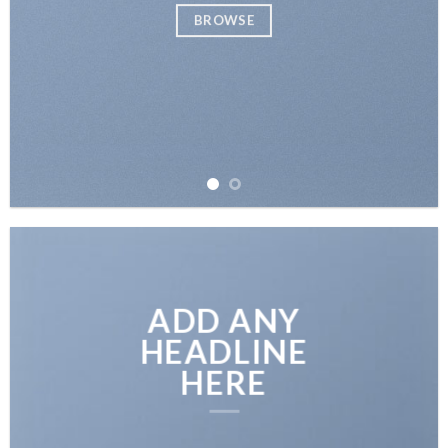
BROWSE
ADD ANY
HEADLINE
HERE