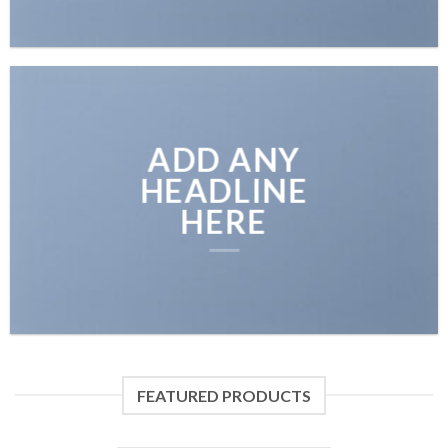
ADD ANY
HEADLINE
HERE
FEATURED PRODUCTS