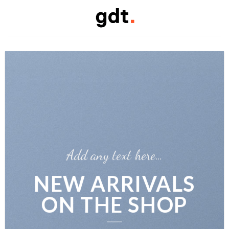
Skip
to
content
Add any text here…
NEW ARRIVALS
ON THE SHOP