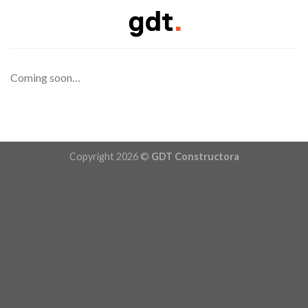
Skip
to
content
Coming soon…
Copyright 2026 ©
GDT Constructora